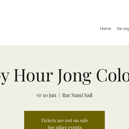
Home
De org
y Hour Jong Col
vr 10 jun
  |  
Bar Sami Sail
Tickets are not on sale
See other events