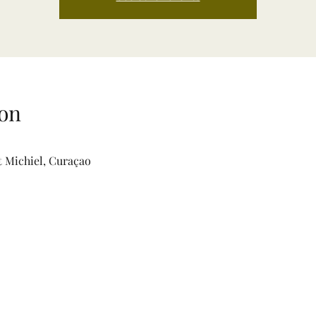
on
t Michiel, Curaçao