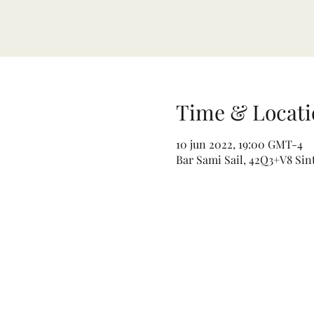
Time & Locati
10 jun 2022, 19:00 GMT-4
Bar Sami Sail, 42Q3+V8 Sin