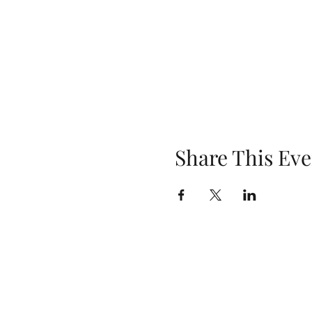
Share This Eve