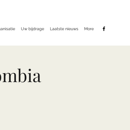
anisatie
Uw bijdrage
Laatste nieuws
More
ombia