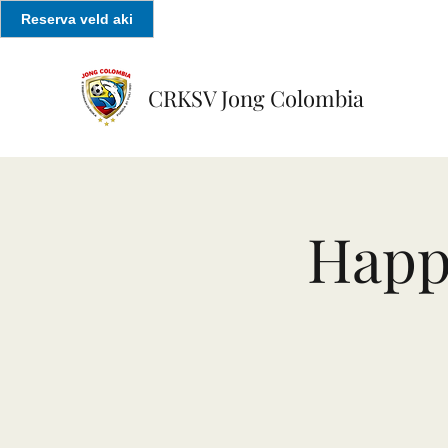
Reserva veld aki
CRKSV Jong Colombia
Happ