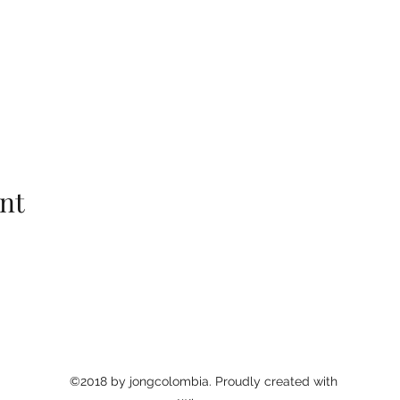
nt
©2018 by jongcolombia. Proudly created with